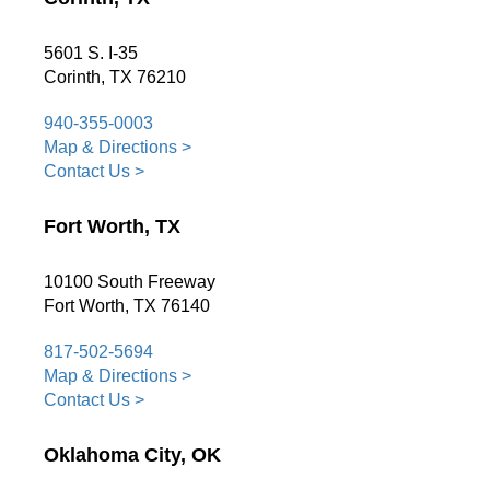
5601 S. I-35
Corinth, TX 76210
940-355-0003
Map & Directions >
Contact Us >
Fort Worth, TX
10100 South Freeway
Fort Worth, TX 76140
817-502-5694
Map & Directions >
Contact Us >
Oklahoma City, OK