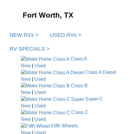
Fort Worth, TX
NEW RVs >
USED RVs >
RV SPECIALS >
Class A
New
|
Used
Class A Diesel
New
|
Used
Class B
New
|
Used
Super C
New
|
Used
Class C
New
|
Used
Fifth Wheels
New
|
Used