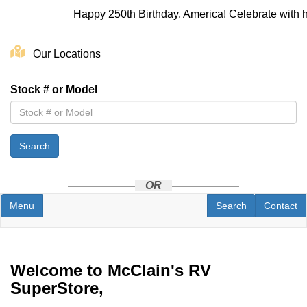
Happy 250th Birthday, America! Celebrate with h
Skip
to
Our Locations
main
content
Stock # or Model
Search
OR
Toggle navigation
RV Search
Contact U
Menu
Search
Contact
Welcome to McClain's RV
SuperStore,