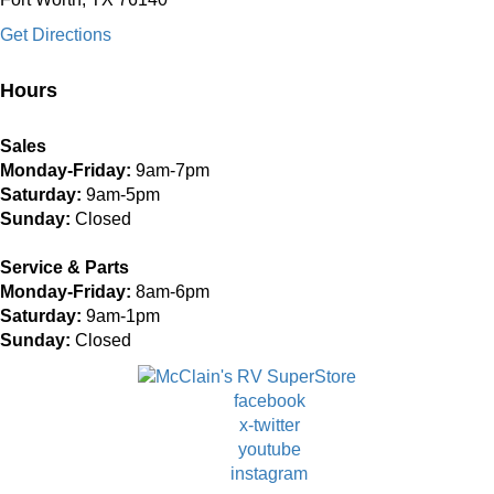
Get Directions
Hours
Sales
Monday-Friday:
9am-7pm
Saturday:
9am-5pm
Sunday:
Closed
Service & Parts
Monday-Friday:
8am-6pm
Saturday:
9am-1pm
Sunday:
Closed
facebook
x-twitter
youtube
instagram