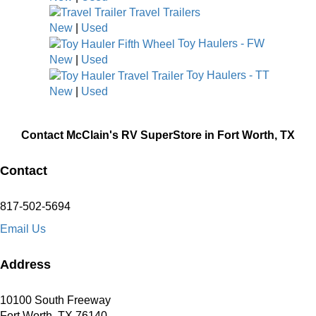
Travel Trailers
New
|
Used
Toy Haulers - FW
New
|
Used
Toy Haulers - TT
New
|
Used
Contact McClain's RV SuperStore in Fort Worth, TX
Contact
817-502-5694
Email Us
Address
10100 South Freeway
Fort Worth, TX 76140