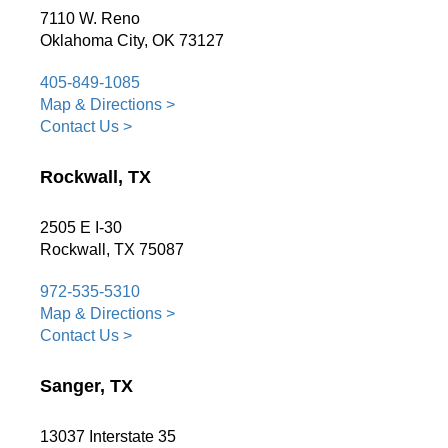
7110 W. Reno
Oklahoma City, OK 73127
405-849-1085
Map & Directions >
Contact Us >
Rockwall, TX
2505 E I-30
Rockwall, TX 75087
972-535-5310
Map & Directions >
Contact Us >
Sanger, TX
13037 Interstate 35