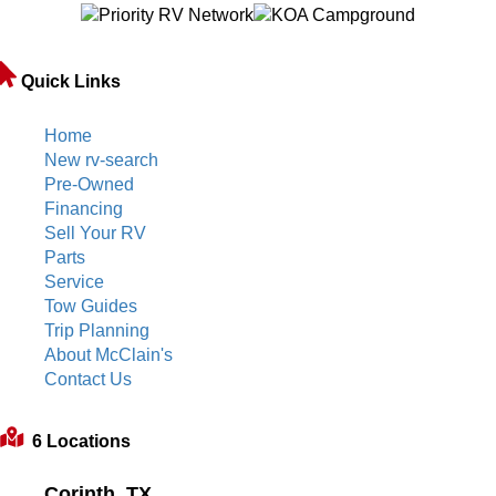
Quick Links
Home
New rv-search
Pre-Owned
Financing
Sell Your RV
Parts
Service
Tow Guides
Trip Planning
About McClain's
Contact Us
6 Locations
Corinth, TX